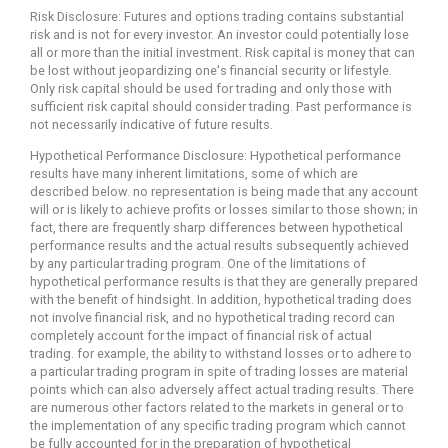
Risk Disclosure: Futures and options trading contains substantial
risk and is not for every investor. An investor could potentially lose
all or more than the initial investment. Risk capital is money that can
be lost without jeopardizing one's financial security or lifestyle.
Only risk capital should be used for trading and only those with
sufficient risk capital should consider trading. Past performance is
not necessarily indicative of future results.
Hypothetical Performance Disclosure: Hypothetical performance
results have many inherent limitations, some of which are
described below. no representation is being made that any account
will or is likely to achieve profits or losses similar to those shown; in
fact, there are frequently sharp differences between hypothetical
performance results and the actual results subsequently achieved
by any particular trading program. One of the limitations of
hypothetical performance results is that they are generally prepared
with the benefit of hindsight. In addition, hypothetical trading does
not involve financial risk, and no hypothetical trading record can
completely account for the impact of financial risk of actual
trading. for example, the ability to withstand losses or to adhere to
a particular trading program in spite of trading losses are material
points which can also adversely affect actual trading results. There
are numerous other factors related to the markets in general or to
the implementation of any specific trading program which cannot
be fully accounted for in the preparation of hypothetical