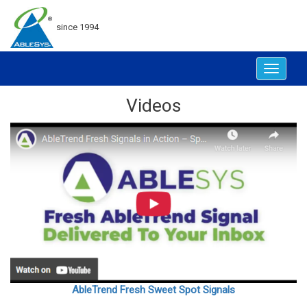
since 1994
Toggle
navigat
Videos
AbleTrend Fresh Sweet Spot Signals