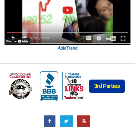
AbleTrend
3rd Parties