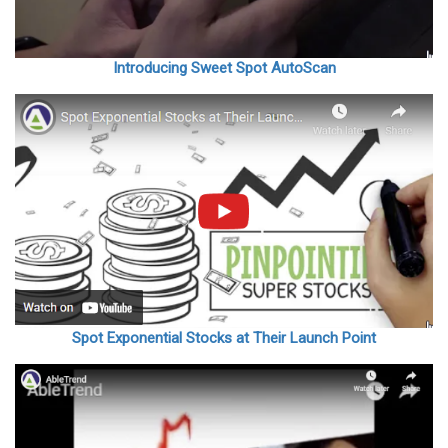
Introducing Sweet Spot AutoScan
Spot Exponential Stocks at Their Launch Point