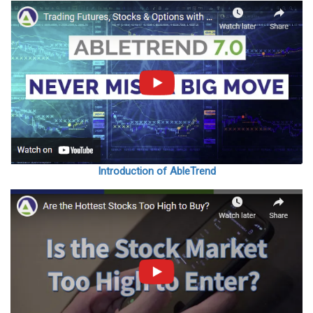
Introduction of AbleTrend