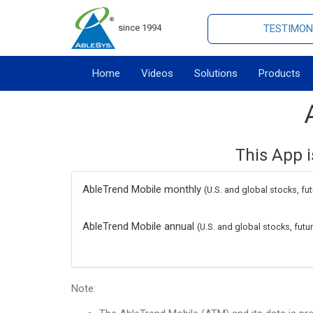
since 1994
TESTIMON
Home
Videos
Solutions
Products
This App i
AbleTrend Mobile monthly
(U.S. and global stocks, fu
AbleTrend Mobile annual
(U.S. and global stocks, fut
Note: