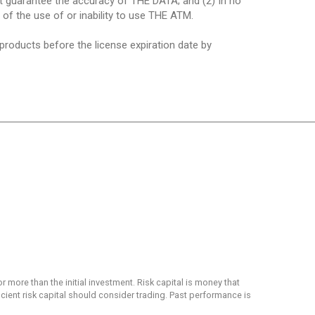
ot guarantee the accuracy of THE DATA; and (2) In no
t of the use of or inability to use THE ATM.
 products before the license expiration date by
or more than the initial investment. Risk capital is money that
ficient risk capital should consider trading. Past performance is