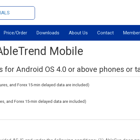
IALS
Price/Order
Downloads
About Us
Contact
Member
AbleTrend Mobile
s for Android OS 4.0 or above phones or ta
tures, and Forex 15-min delayed data are included)
ures, and Forex 15-min delayed data are included)