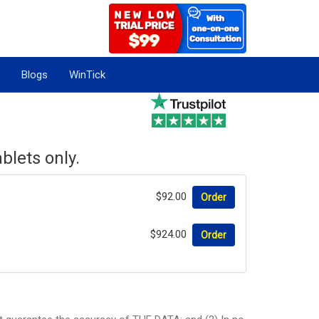
Blogs
WinTick
blets only.
$92.00
Order
$924.00
Order