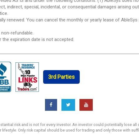
ovided AS IS and under the following conditions: (1) AbleSys does n
ect, indirect, special, incidental, or consequential damages arising ou
tice.
ically renewed. You can cancel the monthly or yearly lease of AbleSys
e non-refundable.
r the expiration date is not accepted.
3rd Parties
ntial risk and is not for every investor. An investor could potentially lose all 
r lifestyle. Only risk capital should be used for trading and only those with suf