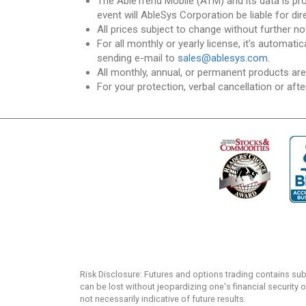
The AbleTrend Mobile (ATM) and its data is pr
event will AbleSys Corporation be liable for dir
All prices subject to change without further no
For all monthly or yearly license, it's automat
sending e-mail to
sales@ablesys.com
.
All monthly, annual, or permanent products ar
For your protection, verbal cancellation or afte
Risk Disclosure: Futures and options trading contains substa
can be lost without jeopardizing one's financial security o
not necessarily indicative of future results.