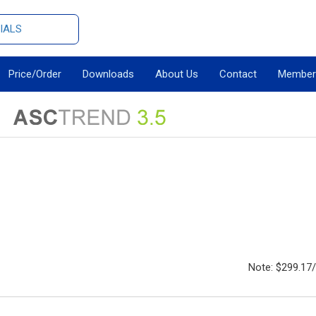
IALS
Price/Order
Downloads
About Us
Contact
Member
Note: $299.17