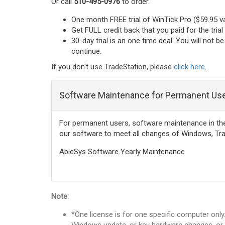
Or call
510-495-0976
to order.
One month FREE trial of WinTick Pro ($59.95 v
Get FULL credit back that you paid for the tria
30-day trial is an one time deal. You will not 
continue.
If you don't use TradeStation, please
click here
.
Software Maintenance for Permanent Us
For permanent users, software maintenance in the fi
our software to meet all changes of Windows, Tra
AbleSys Software Yearly Maintenance
Note:
*One license is for one specific computer onl