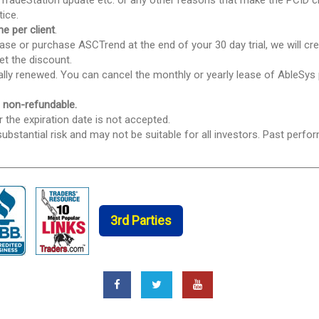
TradeStation update etc. or any other reasons that make the PCID c
tice.
e per client
.
se or purchase ASCTrend at the end of your 30 day trial, we will cred
et the discount.
ically renewed. You can cancel the monthly or yearly lease of AbleSys
e non-refundable.
r the expiration date is not accepted.
ubstantial risk and may not be suitable for all investors. Past perfor
3rd Parties