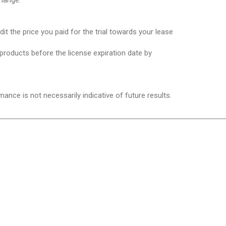
hange.
it the price you paid for the trial towards your lease
 products before the license expiration date by
mance is not necessarily indicative of future results.