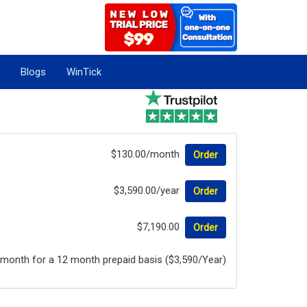
Blogs
WinTick
$130.00/month
Order
$3,590.00/year
Order
$7,190.00
Order
/month for a 12 month prepaid basis ($3,590/Year)