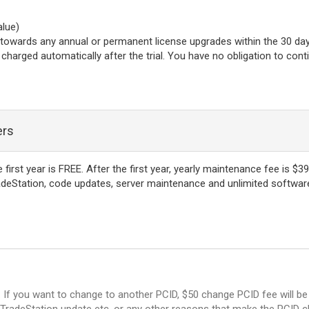
alue)
l towards any annual or permanent license upgrades within the 30 day t
be charged automatically after the trial. You have no obligation to con
ers
rst year is FREE. After the first year, yearly maintenance fee is $39
deStation, code updates, server maintenance and unlimited software 
y. If you want to change to another PCID, $50 change PCID fee will 