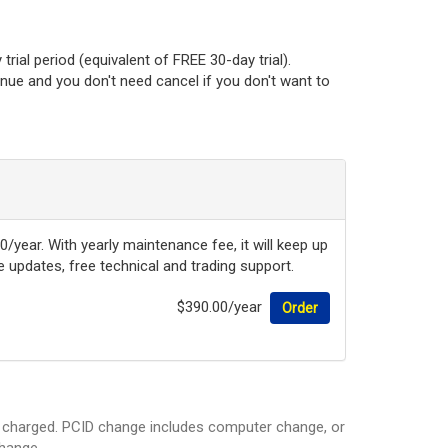
rial period (equivalent of FREE 30-day trial).
tinue and you don't need cancel if you don't want to
0/year. With yearly maintenance fee, it will keep up
updates, free technical and trading support.
$390.00/year
Order
be charged. PCID change includes computer change, or