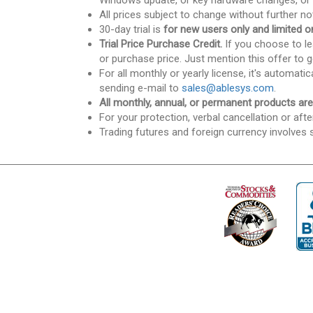
Windows update, or key hardware changes, or 
All prices subject to change without further no
30-day trial is
for new users only and limited on
Trial Price Purchase Credit.
If you choose to lea
or purchase price. Just mention this offer to g
For all monthly or yearly license, it's automat
sending e-mail to
sales@ablesys.com
.
All monthly, annual, or permanent products ar
For your protection, verbal cancellation or afte
Trading futures and foreign currency involves s