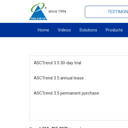
since 1994
TESTIMON
Home
Videos
Solutions
Products
ASCTrend 3.5 30-day trial
ASCTrend 3.5 annual lease
ASCTrend 3.5 permanent purchase