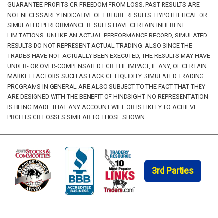
GUARANTEE PROFITS OR FREEDOM FROM LOSS. PAST RESULTS ARE
NOT NECESSARILY INDICATIVE OF FUTURE RESULTS. HYPOTHETICAL OR
SIMULATED PERFORMANCE RESULTS HAVE CERTAIN INHERENT
LIMITATIONS. UNLIKE AN ACTUAL PERFORMANCE RECORD, SIMULATED
RESULTS DO NOT REPRESENT ACTUAL TRADING. ALSO SINCE THE
TRADES HAVE NOT ACTUALLY BEEN EXECUTED, THE RESULTS MAY HAVE
UNDER- OR OVER-COMPENSATED FOR THE IMPACT, IF ANY, OF CERTAIN
MARKET FACTORS SUCH AS LACK OF LIQUIDITY. SIMULATED TRADING
PROGRAMS IN GENERAL ARE ALSO SUBJECT TO THE FACT THAT THEY
ARE DESIGNED WITH THE BENEFIT OF HINDSIGHT. NO REPRESENTATION
IS BEING MADE THAT ANY ACCOUNT WILL OR IS LIKELY TO ACHIEVE
PROFITS OR LOSSES SIMILAR TO THOSE SHOWN.
3rd Parties