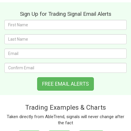
Sign Up for Trading Signal Email Alerts
First
name:
Last
name:
Email:
Confirm
Email:
FREE EMAIL ALERTS
Trading Examples & Charts
Taken directly from AbleTrend, signals will never change after
the fact