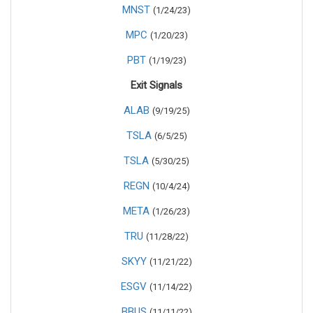
MNST
(1/24/23)
MPC
(1/20/23)
PBT
(1/19/23)
Exit Signals
ALAB
(9/19/25)
TSLA
(6/5/25)
TSLA
(5/30/25)
REGN
(10/4/24)
META
(1/26/23)
TRU
(11/28/22)
SKYY
(11/21/22)
ESGV
(11/14/22)
BBUS
(11/11/22)