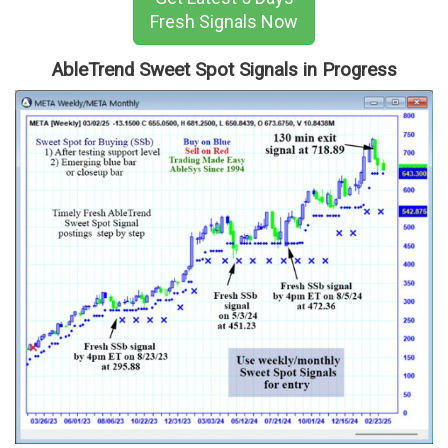
Fresh Signals Now
AbleTrend Sweet Spot Signals in Progress