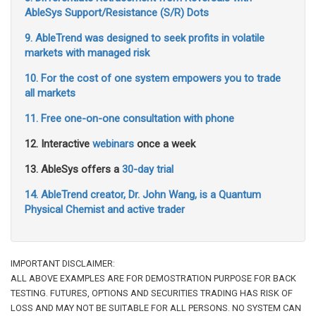
AbleSys Support/Resistance (S/R) Dots
9. AbleTrend was designed to seek profits in volatile
markets with managed risk
10. For the cost of one system empowers you to trade
all markets
11. Free one-on-one consultation with phone
12. Interactive
webinars
once a week
13. AbleSys offers a
30-day trial
14. AbleTrend creator, Dr. John Wang, is a Quantum
Physical Chemist and active trader
IMPORTANT DISCLAIMER:
ALL ABOVE EXAMPLES ARE FOR DEMOSTRATION PURPOSE FOR BACK
TESTING. FUTURES, OPTIONS AND SECURITIES TRADING HAS RISK OF
LOSS AND MAY NOT BE SUITABLE FOR ALL PERSONS. NO SYSTEM CAN