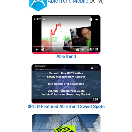
AbleTrend Mobile
(ATM)
AbleTrend
$PLTR Featured AbleTrend Sweet Spots