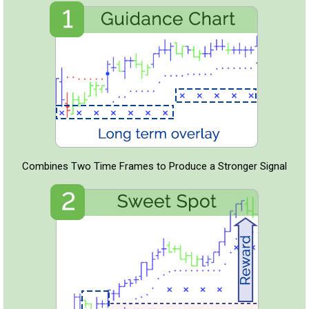
Combines Two Time Frames to Produce a Stronger Signal