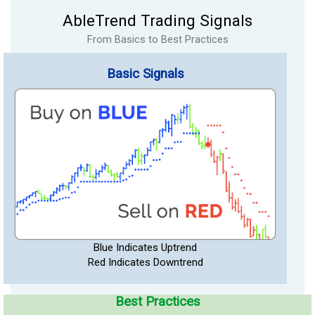
AbleTrend Trading Signals
From Basics to Best Practices
Basic Signals
Blue Indicates Uptrend
Red Indicates Downtrend
Best Practices