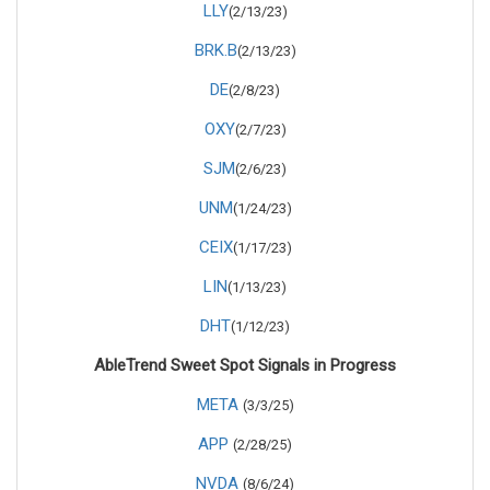
LLY
(2/13/23)
BRK.B
(2/13/23)
DE
(2/8/23)
OXY
(2/7/23)
SJM
(2/6/23)
UNM
(1/24/23)
CEIX
(1/17/23)
LIN
(1/13/23)
DHT
(1/12/23)
AbleTrend Sweet Spot Signals in Progress
META
(3/3/25)
APP
(2/28/25)
NVDA
(8/6/24)