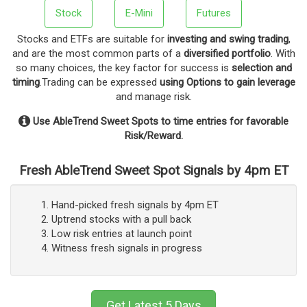
Stock
E-Mini
Futures
Stocks and ETFs are suitable for
investing and swing trading
,
and are the most common parts of a
diversified portfolio
. With
so many choices, the key factor for success is
selection and
timing
.Trading can be expressed
using Options to gain leverage
and manage risk.
Use AbleTrend Sweet Spots to time entries for favorable
Risk/Reward.
Fresh AbleTrend Sweet Spot Signals by 4pm ET
Hand-picked fresh signals by 4pm ET
Uptrend stocks with a pull back
Low risk entries at launch point
Witness fresh signals in progress
Get Latest 5 Days