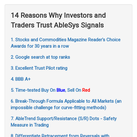
14 Reasons Why Investors and
Traders Trust AbleSys Signals
1. Stocks and Commodities Magazine Reader's Choice
Awards for 30 years in a row
2. Google search at top ranks
3. Excellent Trust Pilot rating
4. BBB A+
5. Time-tested Buy On
Blue
, Sell On
Red
6. Break-Through Formula Applicable to All Markets (an
impossible challenge for curve-fitting methods)
7. AbleTrend Support/Resistance (S/R) Dots - Safety
Measure in Trading
8. Differentiate Retracement from Reversals with