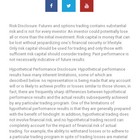
Risk Disclosure: Futures and options trading contains substantial
risk and is not for every investor. An investor could potentially lose
all or more than the initial investment. Risk capital is money that can
be lost without jeopardizing one's financial security or lifestyle.
Only risk capital should be used for trading and only those with
sufficient risk capital should consider trading. Past performance is
not necessarily indicative of future results.
Hypothetical Performance Disclosure: Hypothetical performance
results have many inherent limitations, some of which are
described below. no representation is being made that any account
will or is likely to achieve profits or losses similar to those shown; in
fact, there are frequently sharp differences between hypothetical
performance results and the actual results subsequently achieved
by any particular trading program. One of the limitations of
hypothetical performance results is that they are generally prepared
with the benefit of hindsight. In addition, hypothetical trading does
not involve financial risk, and no hypothetical trading record can
completely account for the impact of financial risk of actual
trading. for example, the ability to withstand losses or to adhere to
a particular trading program in spite of trading losses are material