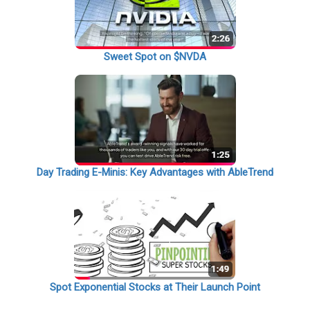
Sweet Spot on $NVDA
Day Trading E-Minis: Key Advantages with AbleTrend
Spot Exponential Stocks at Their Launch Point