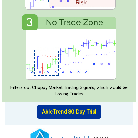
Filters out Choppy Market Trading Signals, which would be
Losing Trades
AbleTrend 30-Day Trial