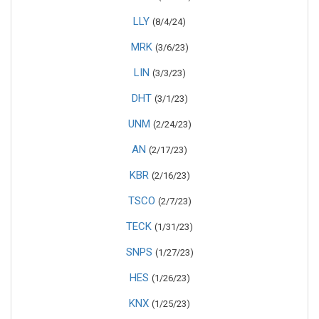
LLY
(8/4/24)
MRK
(3/6/23)
LIN
(3/3/23)
DHT
(3/1/23)
UNM
(2/24/23)
AN
(2/17/23)
KBR
(2/16/23)
TSCO
(2/7/23)
TECK
(1/31/23)
SNPS
(1/27/23)
HES
(1/26/23)
KNX
(1/25/23)