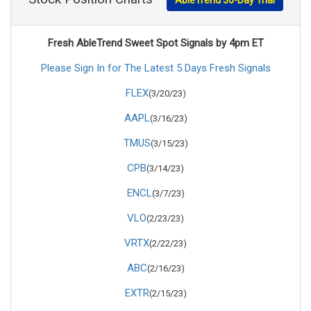
Fresh AbleTrend Sweet Spot Signals by 4pm ET
Please Sign In for The Latest 5 Days Fresh Signals
FLEX
(3/20/23)
AAPL
(3/16/23)
TMUS
(3/15/23)
CPB
(3/14/23)
ENCL
(3/7/23)
VLO
(2/23/23)
VRTX
(2/22/23)
ABC
(2/16/23)
EXTR
(2/15/23)