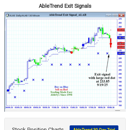
AbleTrend Exit Signals
Stock Position Charts
AbleTrend 30-Day Trial