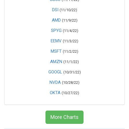
DSI
(11/10/22)
AMD
(11/9/22)
SPYG
(11/4/22)
EEMV
(11/3/22)
MSFT
(11/2/22)
AMZN
(11/1/22)
GOOGL
(10/31/22)
NVDA
(10/28/22)
OKTA
(10/27/22)
More Charts