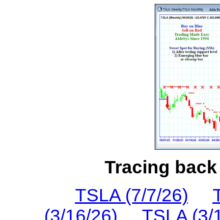
Tracing back 
TSLA (7/7/26)
(3/16/26)
TSLA (3/