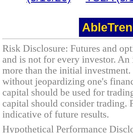
AbleTren
Risk Disclosure: Futures and opti
and is not for every investor. An 
more than the initial investment.
without jeopardizing one's financi
capital should be used for tradin
capital should consider trading. 
indicative of future results.
Hypothetical Performance Discl