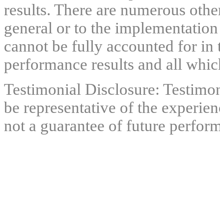
results. There are numerous other
general or to the implementation
cannot be fully accounted for in 
performance results and all which
Testimonial Disclosure: Testimon
be representative of the experien
not a guarantee of future perfor