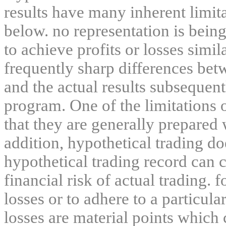
results have many inherent limit
below. no representation is being
to achieve profits or losses simil
frequently sharp differences bet
and the actual results subsequent
program. One of the limitations 
that they are generally prepared w
addition, hypothetical trading do
hypothetical trading record can 
financial risk of actual trading. 
losses or to adhere to a particula
losses are material points which 